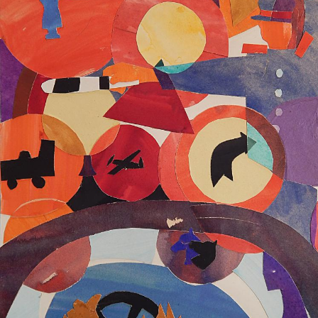
UA
ENG