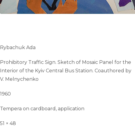
Rybachuk Ada
Prohibitory Traffic Sign. Sketch of Mosaic Panel for the
Interior of the Kyiv Central Bus Station. Сoauthored by
V. Melnychenko
1960
Tempera on cardboard, application
51 × 48