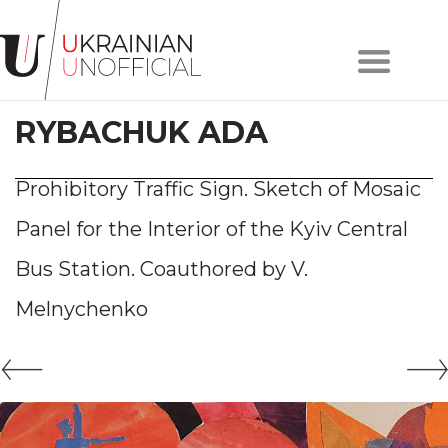
Home
About
RYBACHUK ADA
project
Artists
Works
Prohibitory Traffic Sign. Sketch of Mosaic
Сollections
Panel for the Interior of the Kyiv Central
Contacts
Bus Station. Сoauthored by V.
Melnychenko
#KYIV
#LVIV