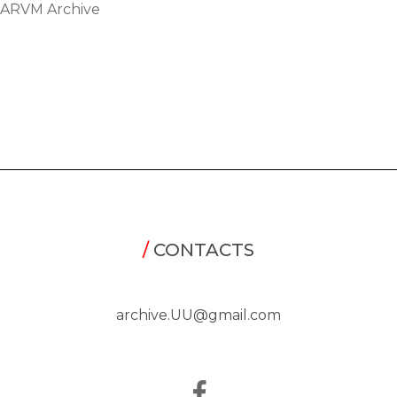
ARVM Archive
/
CONTACTS
archive.UU@gmail.com