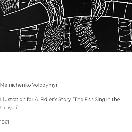
Melnichenko Volodymyr
Illustration for A. Fidler’s Story “The Fish Sing in the
Ucayali”
1961