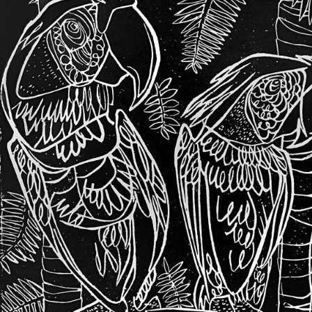
UA
ENG