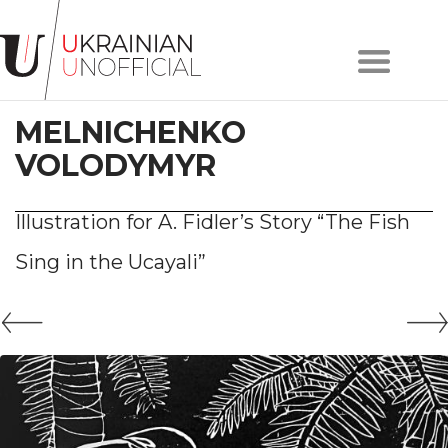
Home
About
MELNICHENKO
project
Artists
VOLODYMYR
Works
Сollections
Illustration for A. Fidler’s Story “The Fish
Contacts
Sing in the Ucayali”
#KYIV
#LVIV