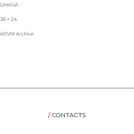
Linocut
36 × 24
ARVM Archive
/
CONTACTS