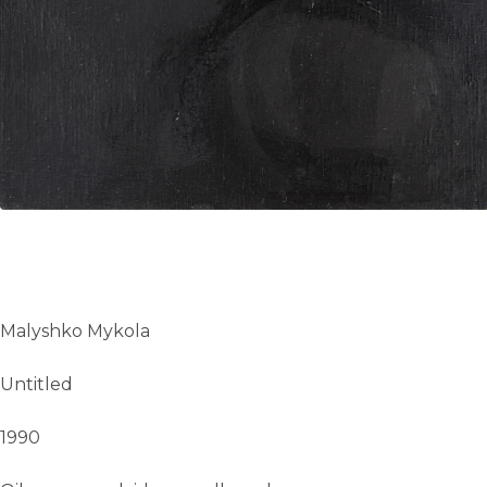
UA
ENG
Malyshko Mykola
Untitled
1990