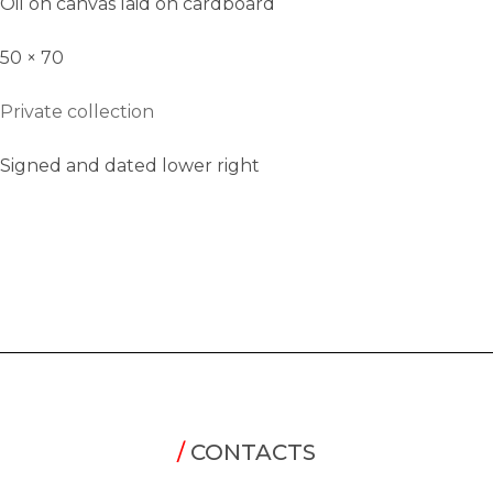
Oil on canvas laid on cardboard
50 × 70
Private collection
Signed and dated lower right
/
CONTACTS