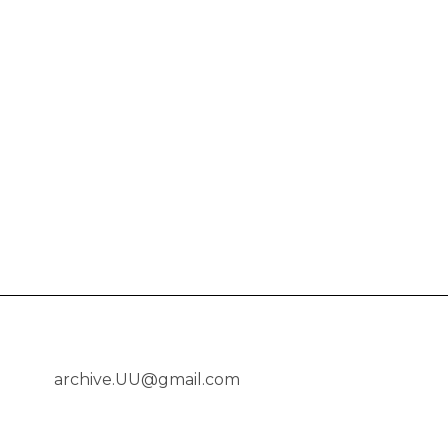
archive.UU@gmail.com