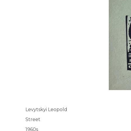
UA
ENG
Levytskyi Leopold
Street
1960s