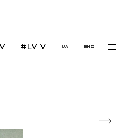
IV
#LVIV
UA
ENG