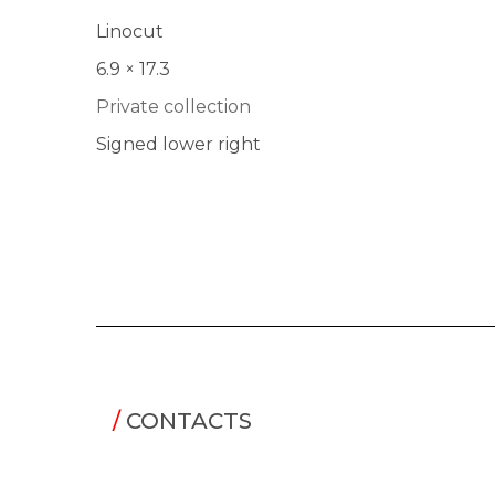
Linocut
6.9 × 17.3
Private collection
Signed lower right
/
CONTACTS