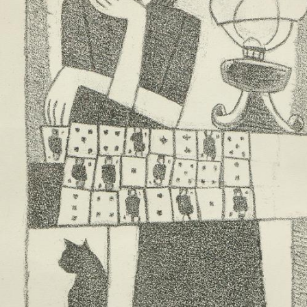
UA
ENG