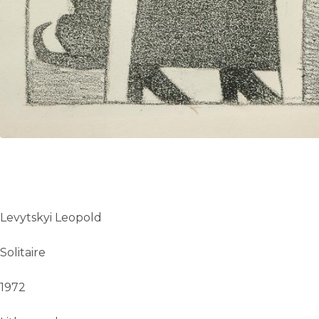
Levytskyi Leopold
Solitaire
1972