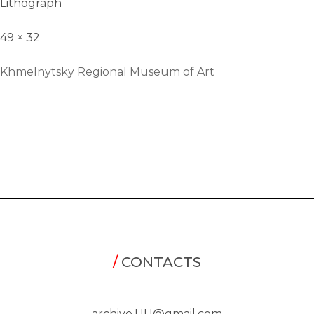
Lithograph
49 × 32
Khmelnytsky Regional Museum of Art
/
CONTACTS
archive.UU@gmail.com