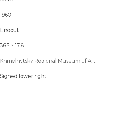
1960
Linocut
36.5 × 17.8
Khmelnytsky Regional Museum of Art
Signed lower right