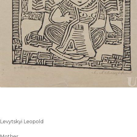
Levytskyi Leopold
Mother