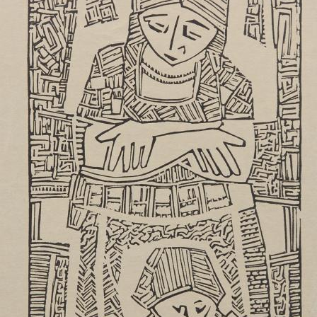
UA
ENG