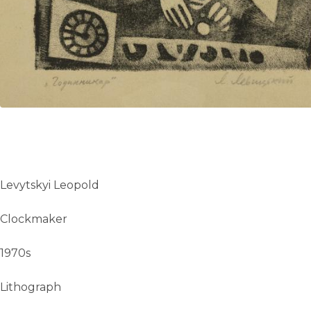
Levytskyi Leopold
Clockmaker
1970s
Lithograph