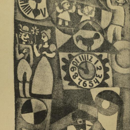
UA
ENG