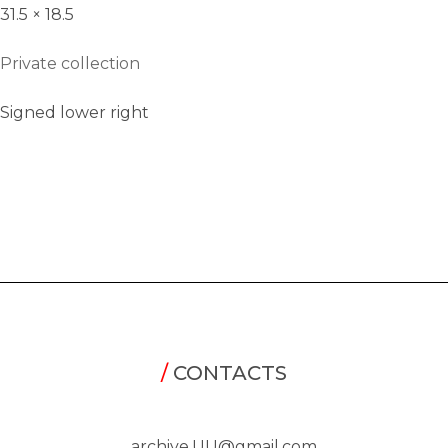
31.5 × 18.5
Private collection
Signed lower right
/
CONTACTS
archive.UU@gmail.com