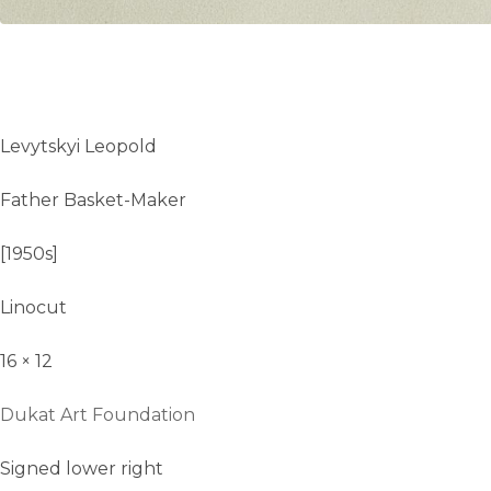
Levytskyi Leopold
Father Basket-Maker
[1950s]
Linocut
16 × 12
Dukat Art Foundation
Signed lower right