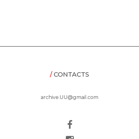
/
CONTACTS
archive.UU@gmail.com