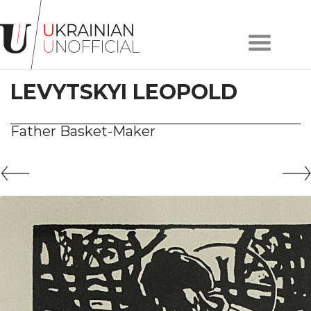
Home
About
LEVYTSKYI LEOPOLD
project
Artists
Works
Father Basket-Maker
Сollections
Contacts
#KYIV
#LVIV