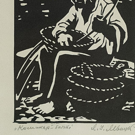
UA
ENG