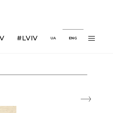
IV
#LVIV
UA
ENG