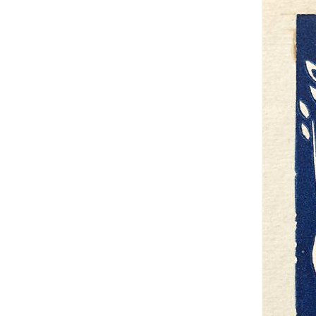
UA
ENG