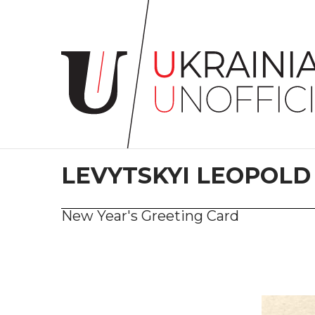
Home
About
project
Artists
Works
Сollections
LEVYTSKYI LEOPOLD
Contacts
New Year's Greeting Card
#KYIV
#LVIV