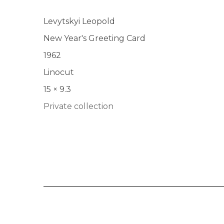
Levytskyi Leopold
New Year's Greeting Card
1962
Linocut
15 × 9.3
Private collection