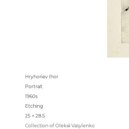
Hryhoriev Ihor
Portrait
1960s
Etching
25 × 28.5
Collection of Oleksii Vasylenko