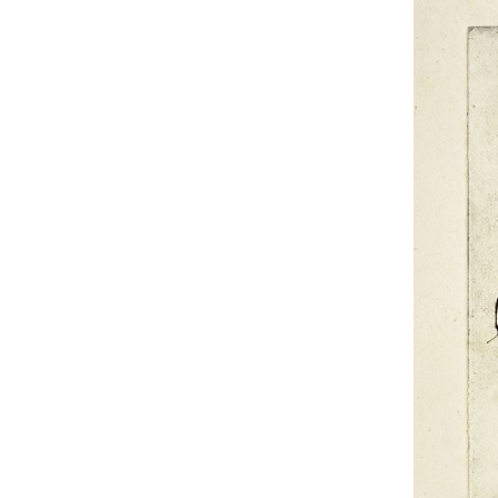
UA
ENG