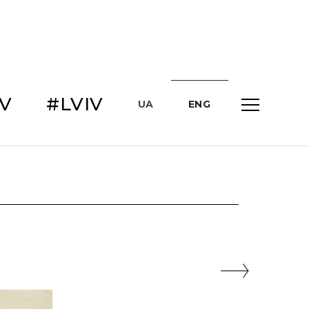
IV
#LVIV
UA
ENG