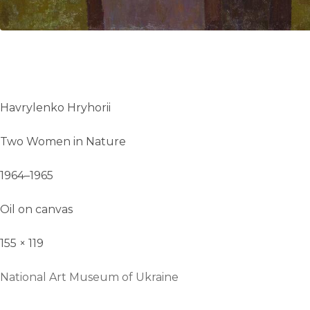
Havrylenko Hryhorii
Two Women in Nature
1964–1965
Oil on canvas
155 × 119
National Art Museum of Ukraine