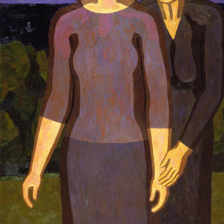
UA
ENG