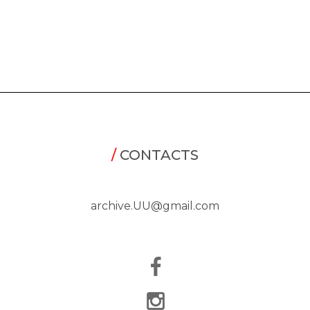
/
CONTACTS
archive.UU@gmail.com