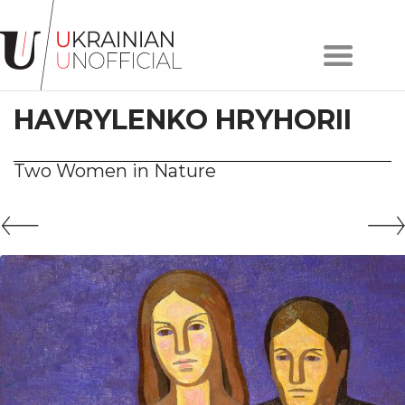
Home
About
HAVRYLENKO HRYHORII
project
Artists
Works
Two Women in Nature
Сollections
Contacts
#KYIV
#LVIV