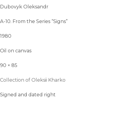
Dubovyk Oleksandr
А-10. From the Series “Signs”
1980
Oil on canvas
90 × 85
Collection of Oleksii Kharko
Signed and dated right