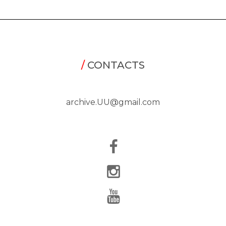
/
CONTACTS
archive.UU@gmail.com