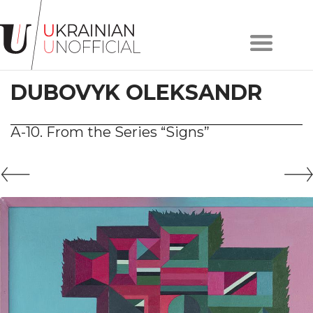
Home
About
DUBOVYK OLEKSANDR
project
Artists
Works
А-10. From the Series “Signs”
Сollections
Contacts
#KYIV
#LVIV