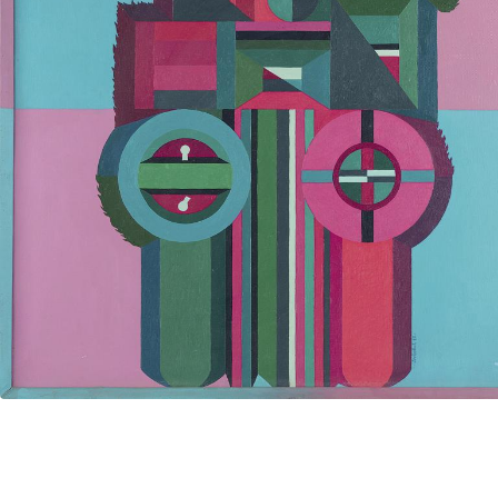
UA
ENG