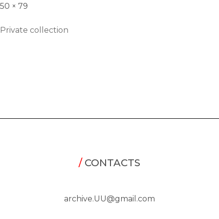
50 × 79
Private collection
/
CONTACTS
archive.UU@gmail.com