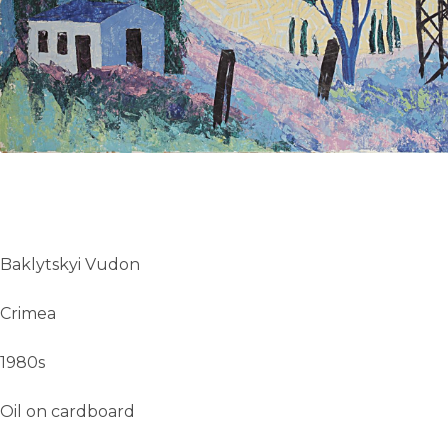
UA
ENG
Baklytskyi Vudon
Crimea
1980s
Oil on cardboard