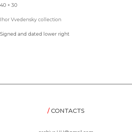
40 × 30
Ihor Vvedensky collection
Signed and dated lower right
/
CONTACTS