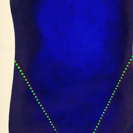
UA
ENG