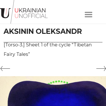
Home
About
AKSININ OLEKSANDR
project
Artists
Works
[Torso-3.] Sheet 1 of the cycle “Tibetan
Сollections
Fairy Tales”
Contacts
#KYIV
#LVIV