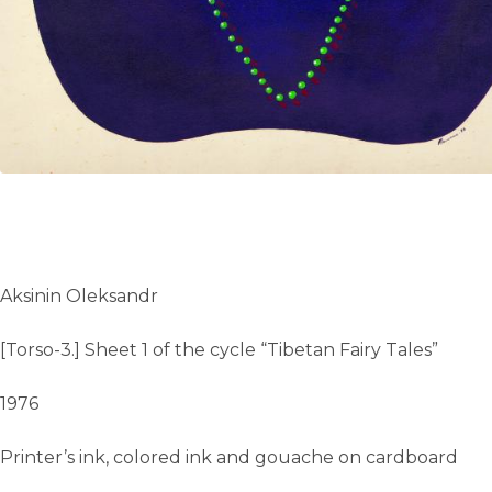
Aksinin Oleksandr
[Torso-3.] Sheet 1 of the cycle “Tibetan Fairy Tales”
1976
Printer’s ink, colored ink and gouache on cardboard