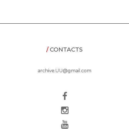
/
CONTACTS
archive.UU@gmail.com