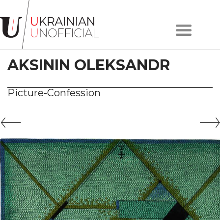
Home
About
AKSININ OLEKSANDR
project
Artists
Works
Picture-Confession
Сollections
Contacts
#KYIV
#LVIV