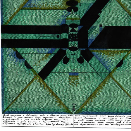
UA
ENG