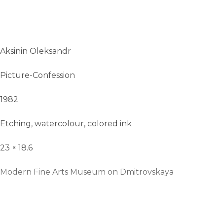
Aksinin Oleksandr
Picture-Confession
1982
Etching, watercolour, colored ink
23 × 18.6
Modern Fine Arts Museum on Dmitrovskaya