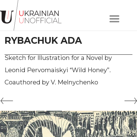
Home
About
RYBACHUK ADA
project
Artists
Works
Sketch for Illustration for a Novel by
Сollections
Leonid Pervomaiskyi “Wild Honey”.
Contacts
Coauthored by V. Melnychenko
#KYIV
#LVIV