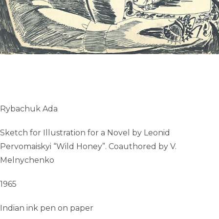
Rybachuk Ada
Sketch for Illustration for a Novel by Leonid
Pervomaiskyi “Wild Honey”. Coauthored by V.
Melnychenko
1965
Indian ink pen on paper