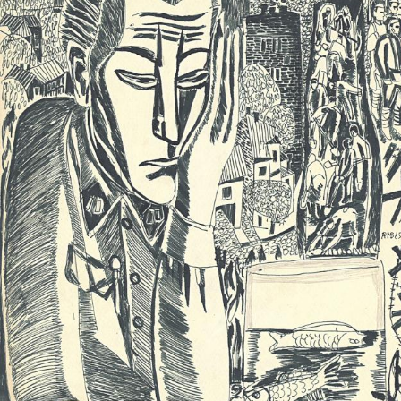
UA
ENG