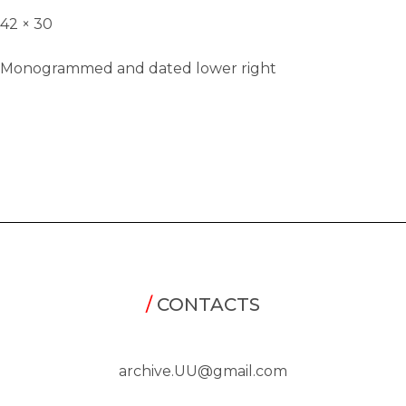
42 × 30
Monogrammed and dated lower right
/
CONTACTS
archive.UU@gmail.com