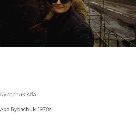
UA
ENG
Rybachuk Ada
Ada Rybachuk. 1970s