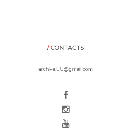
/
CONTACTS
archive.UU@gmail.com