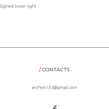
Signed lower right
/
CONTACTS
archive.UU@gmail.com