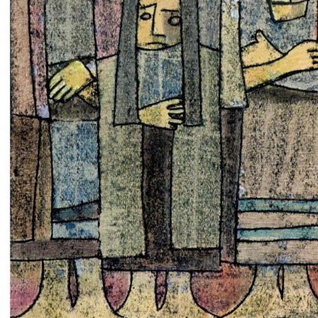
UA
ENG