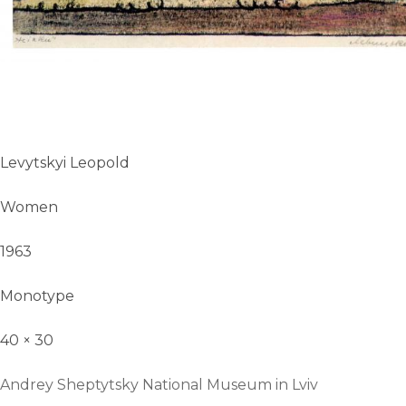
Levytskyi Leopold
Women
1963
Monotype
40 × 30
Andrey Sheptytsky National Museum in Lviv