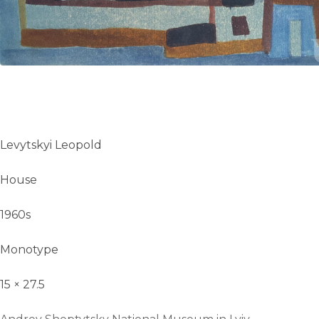
UA
ENG
Levytskyi Leopold
House
1960s
Monotype
15 × 27.5