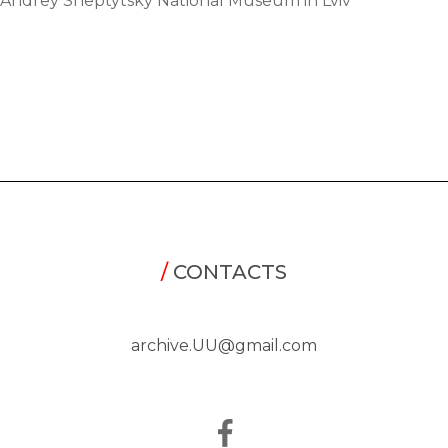
Andrey Sheptytsky National Museum in Lviv
/
CONTACTS
archive.UU@gmail.com