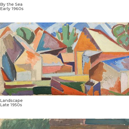
By the Sea
Early 1960s
Landscape
Late 1950s