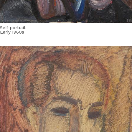
Self-portrait
Early 1960s