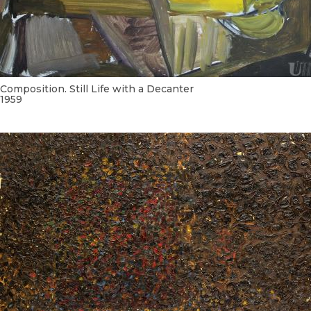
Composition. Still Life with a Decanter
1959