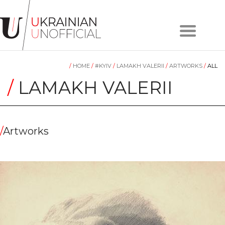
Home
About
/
HOME
/
#KYIV
/
LAMAKH VALERII
/
ARTWORKS
/
ALL
project
Artists
/
LAMAKH VALERII
Works
Сollections
Contacts
/
Artworks
#KYIV
#LVIV