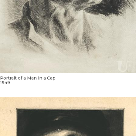
Portrait of a Man in a Cap
1949