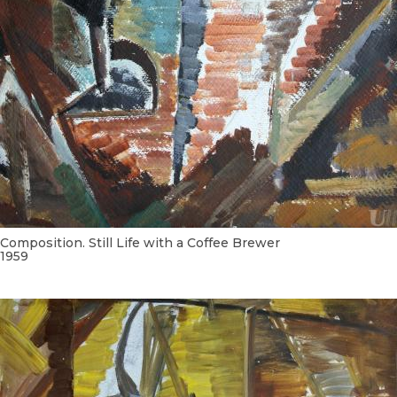
Composition. Still Life with a Coffee Brewer
1959