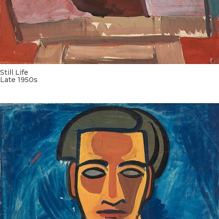
Still Life
Late 1950s