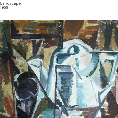
Landscape
1959