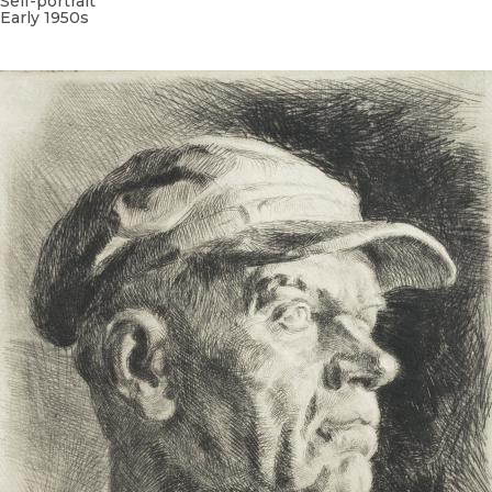
Self-portrait
Early 1950s