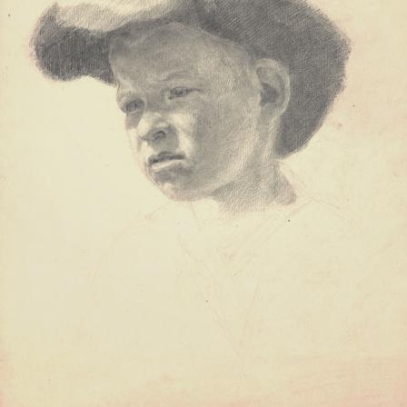
UA
ENG