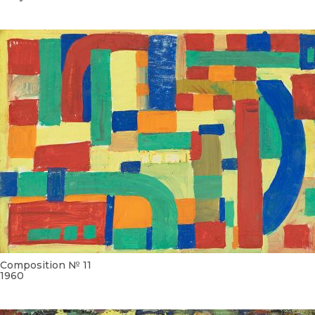
Composition № 11
1960