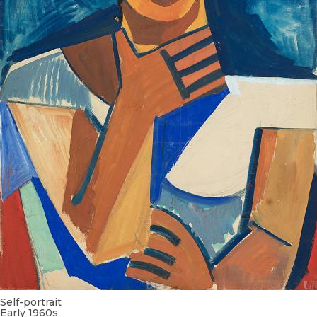
Self-portrait
Early 1960s