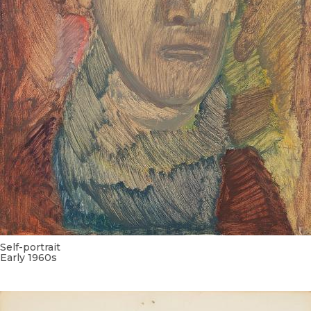
Self-portrait
Early 1960s