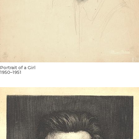
Portrait of a Girl
1950–1951