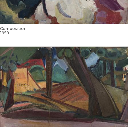
Composition
1959