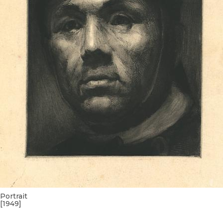
Portrait
[1949]