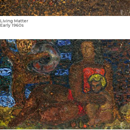
Living Matter
Early 1960s