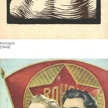
Portrairt
[1949]