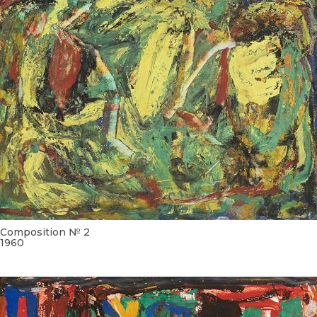
Composition № 2
1960