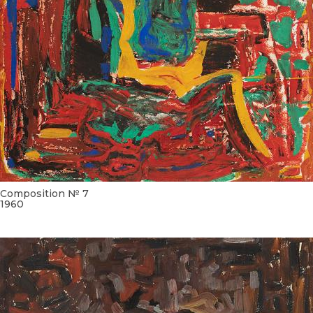
Composition № 7
1960