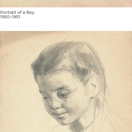
Portrait of a Boy
1950–1951