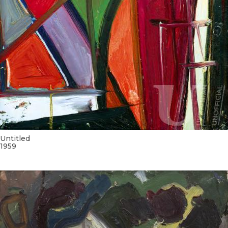
Untitled
1959