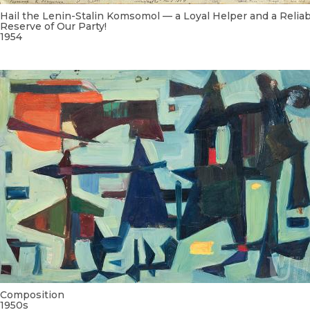
Hail the Lenin-Stalin Komsomol — a Loyal Helper and a Relia
Reserve of Our Party!
1954
Composition
1950s