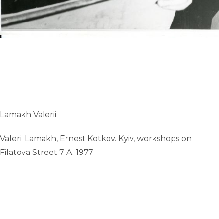
Lamakh Valerii
Valerii Lamakh, Ernest Kotkov. Kyiv, workshops on
Filatova Street 7-A. 1977