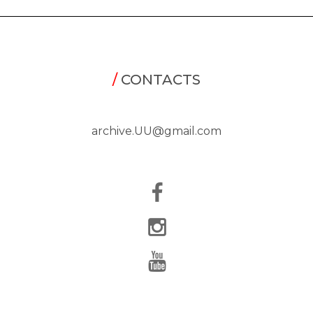
/
CONTACTS
archive.UU@gmail.com