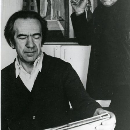
UA
ENG