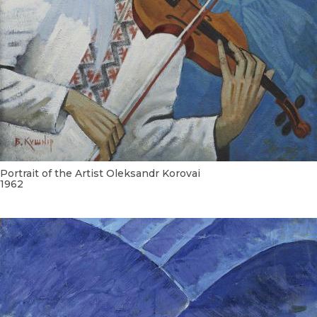
Portrait of the Artist Oleksandr Korovai
1962