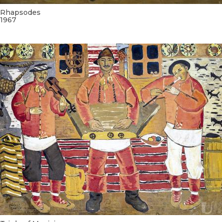
Rhapsodes
1967