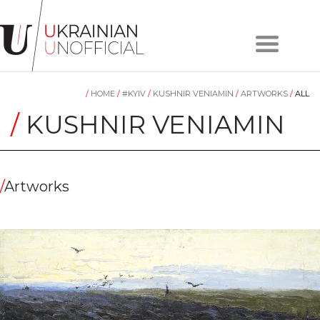
Home
About
/
HOME
/
#KYIV
/
KUSHNIR VENIAMIN
/
ARTWORKS
/
ALL
project
Artists
/
KUSHNIR VENIAMIN
Works
Сollections
Contacts
/
Artworks
#KYIV
#LVIV