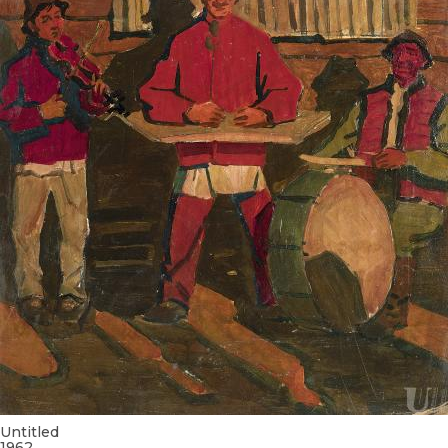
Untitled
1962