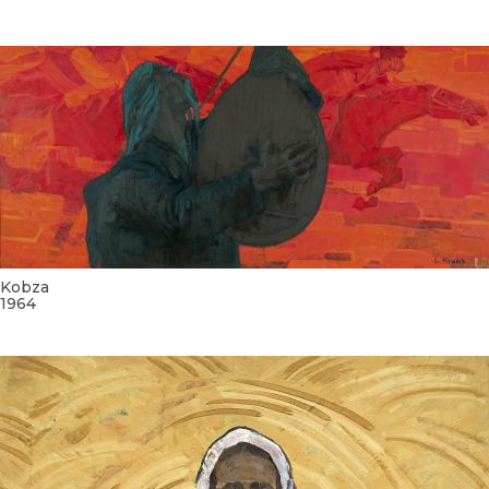
Kobza
1964