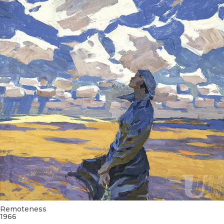
Remoteness
1966