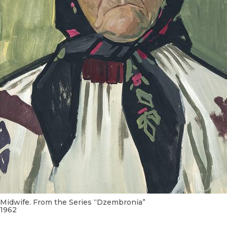
Midwife. From the Series “Dzembronia”
1962