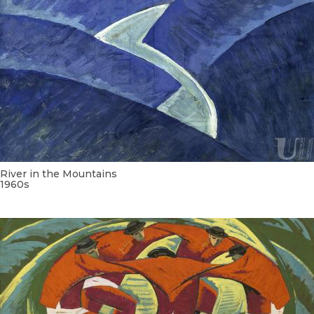
River in the Mountains
1960s