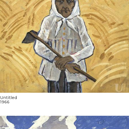
Untitled
1966