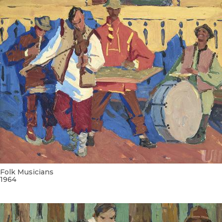
Folk Musicians
1964