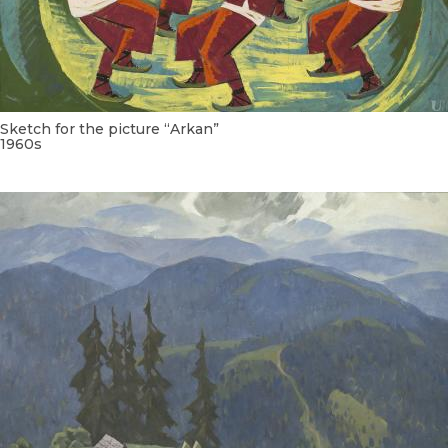
Sketch for the picture “Arkan”
1960s