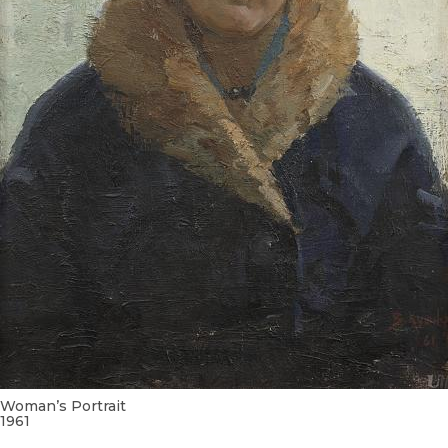
Woman’s Portrait
1961