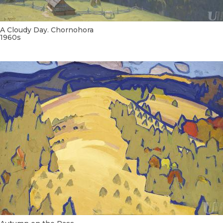
A Cloudy Day. Chornohora
1960s