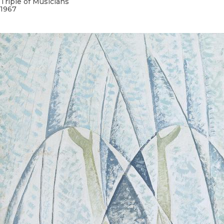
Triple of Musicians
1967