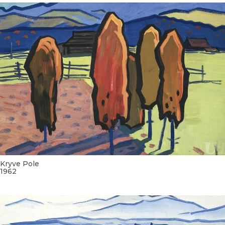
Kryve Pole
1962