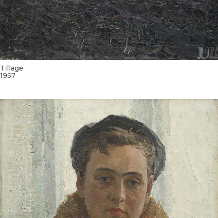
UA
ENG
Tillage
1957