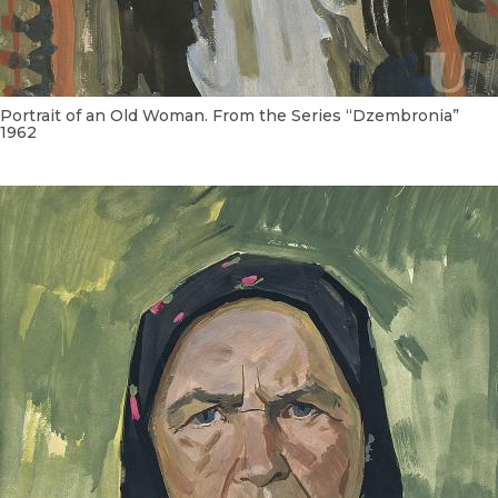
Portrait of an Old Woman. From the Series “Dzembronia”
1962