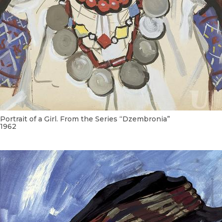
Portrait of a Girl. From the Series “Dzembronia”
1962