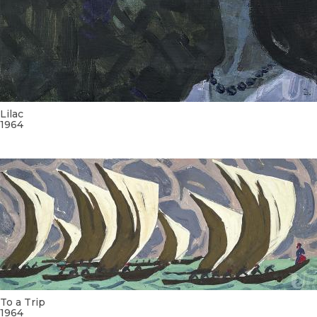
Lilac
1964
To a Trip
1964