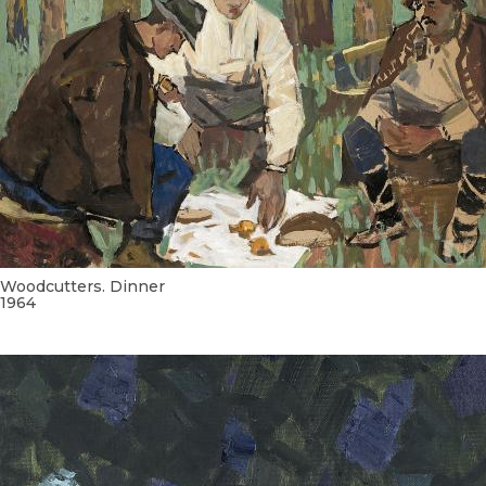
Woodcutters. Dinner
1964