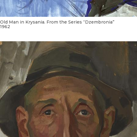
Old Man in Krysania. From the Series “Dzembronia”
1962