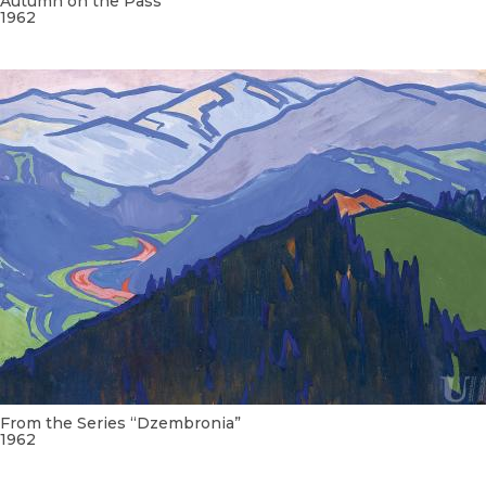
Autumn on the Pass
1962
From the Series “Dzembronia”
1962