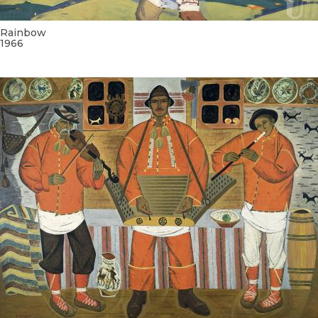
Rainbow
1966