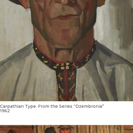
Carpathian Type. From the Series “Dzembronia”
1962