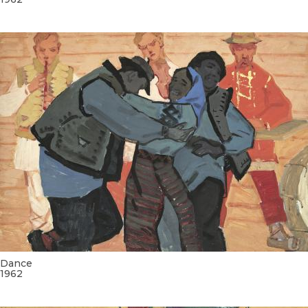
Dance
1962