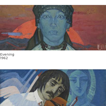
Evening
1962