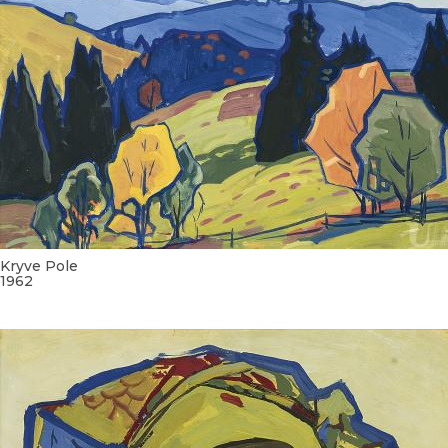
Kryve Pole
1962