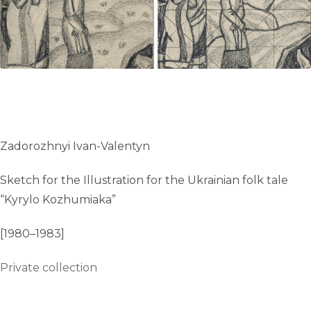
Zadorozhnyi Ivan-Valentyn
Sketch for the Illustration for the Ukrainian folk tale
“Kyrylo Kozhumiaka”
[1980–1983]
Private collection