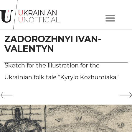
Home
About
ZADOROZHNYI IVAN-
project
Artists
VALENTYN
Works
Сollections
Sketch for the Illustration for the
Contacts
Ukrainian folk tale “Kyrylo Kozhumiaka”
#KYIV
#LVIV