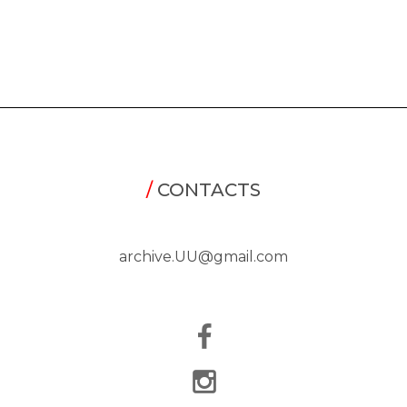
/
CONTACTS
archive.UU@gmail.com