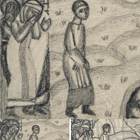
UA
ENG